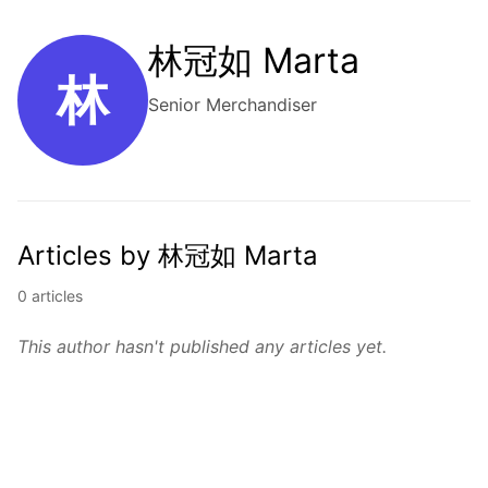
林冠如 Marta
林
Senior Merchandiser
Articles by 林冠如 Marta
0 articles
This author hasn't published any articles yet.